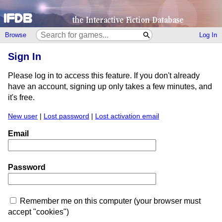
Browse
Log In
Sign In
Please log in to access this feature. If you don't already
have an account, signing up only takes a few minutes, and
it's free.
New user
|
Lost password
|
Lost activation email
Email
Password
Remember me on this computer (your browser must
accept "cookies")