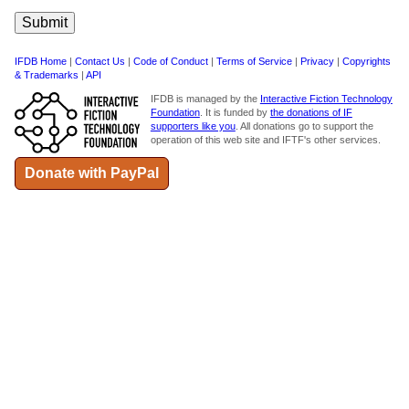
IFDB Home
|
Contact Us
|
Code of Conduct
|
Terms of Service
|
Privacy
|
Copyrights
& Trademarks
|
API
IFDB is managed by the
Interactive Fiction Technology
Foundation
. It is funded by
the donations of IF
supporters like you
. All donations go to support the
operation of this web site and IFTF's other services.