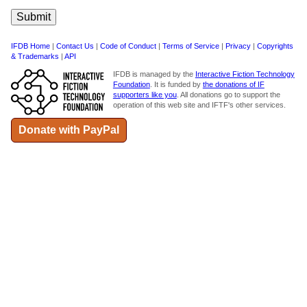
IFDB Home
|
Contact Us
|
Code of Conduct
|
Terms of Service
|
Privacy
|
Copyrights
& Trademarks
|
API
IFDB is managed by the
Interactive Fiction Technology
Foundation
. It is funded by
the donations of IF
supporters like you
. All donations go to support the
operation of this web site and IFTF's other services.