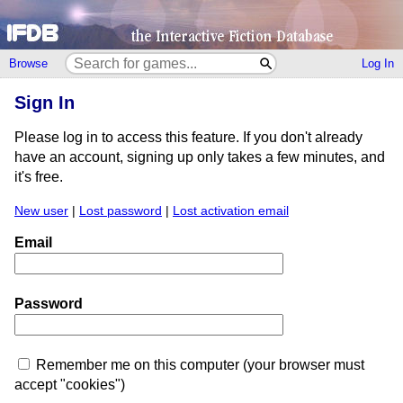
Browse
Log In
Sign In
Please log in to access this feature. If you don't already
have an account, signing up only takes a few minutes, and
it's free.
New user
|
Lost password
|
Lost activation email
Email
Password
Remember me on this computer (your browser must
accept "cookies")