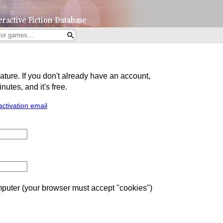
eature. If you don't already have an account,
utes, and it's free.
activation email
uter (your browser must accept "cookies")