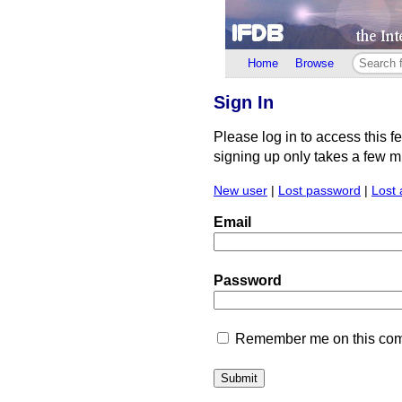
Home
Browse
Sign In
Please log in to access this f
signing up only takes a few min
New user
|
Lost password
|
Lost 
Email
Password
Remember me on this comp