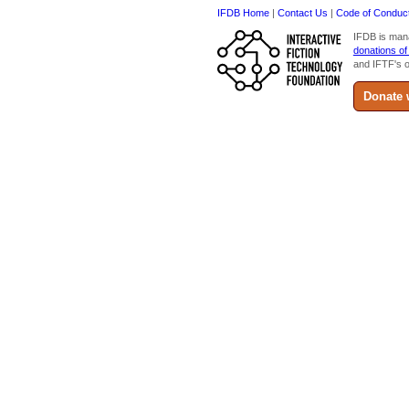
IFDB Home
|
Contact Us
|
Code of Conduc
IFDB is man
donations of
and IFTF's o