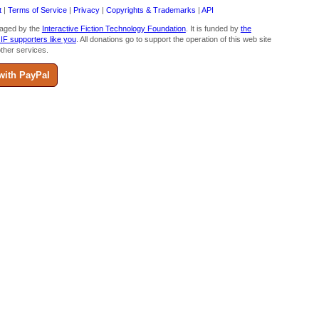
t
|
Terms of Service
|
Privacy
|
Copyrights & Trademarks
|
API
aged by the
Interactive Fiction Technology Foundation
. It is funded by
the
 IF supporters like you
. All donations go to support the operation of this web site
ther services.