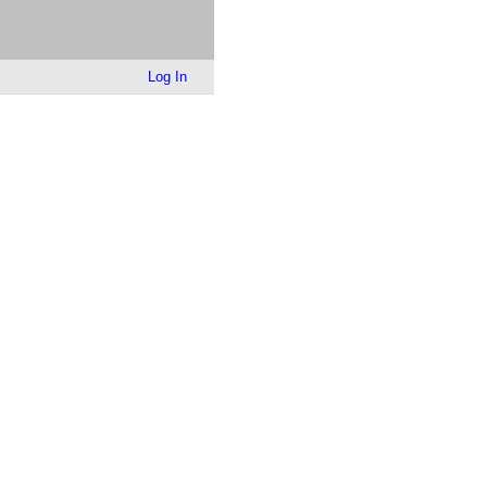
Log In