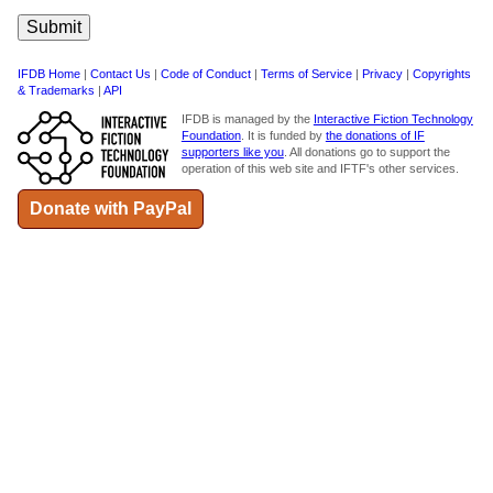
IFDB Home
|
Contact Us
|
Code of Conduct
|
Terms of Service
|
Privacy
|
Copyrights
& Trademarks
|
API
IFDB is managed by the
Interactive Fiction Technology
Foundation
. It is funded by
the donations of IF
supporters like you
. All donations go to support the
operation of this web site and IFTF's other services.