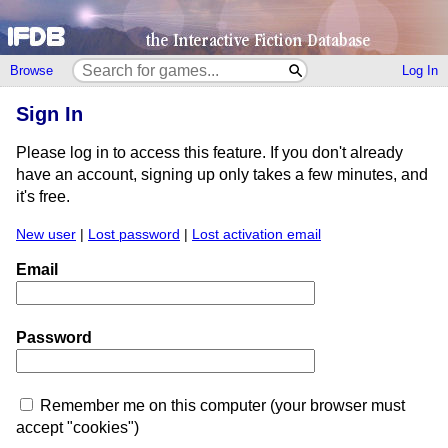
Browse
Log In
Sign In
Please log in to access this feature. If you don't already
have an account, signing up only takes a few minutes, and
it's free.
New user
|
Lost password
|
Lost activation email
Email
Password
Remember me on this computer (your browser must
accept "cookies")