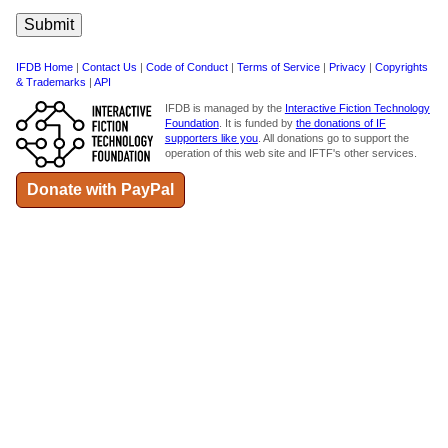
IFDB Home
|
Contact Us
|
Code of Conduct
|
Terms of Service
|
Privacy
|
Copyrights
& Trademarks
|
API
IFDB is managed by the
Interactive Fiction Technology
Foundation
. It is funded by
the donations of IF
supporters like you
. All donations go to support the
operation of this web site and IFTF's other services.