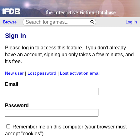
Browse
Log In
Sign In
Please log in to access this feature. If you don't already
have an account, signing up only takes a few minutes, and
it's free.
New user
|
Lost password
|
Lost activation email
Email
Password
Remember me on this computer (your browser must
accept "cookies")