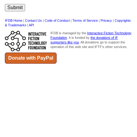
IFDB Home
|
Contact Us
|
Code of Conduct
|
Terms of Service
|
Privacy
|
Copyrights
& Trademarks
|
API
IFDB is managed by the
Interactive Fiction Technology
Foundation
. It is funded by
the donations of IF
supporters like you
. All donations go to support the
operation of this web site and IFTF's other services.