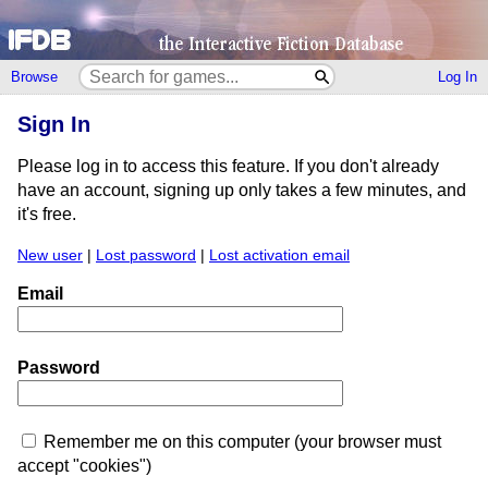
Browse
Log In
Sign In
Please log in to access this feature. If you don't already
have an account, signing up only takes a few minutes, and
it's free.
New user
|
Lost password
|
Lost activation email
Email
Password
Remember me on this computer (your browser must
accept "cookies")