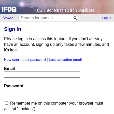
Browse
Log In
Sign In
Please log in to access this feature. If you don't already
have an account, signing up only takes a few minutes, and
it's free.
New user
|
Lost password
|
Lost activation email
Email
Password
Remember me on this computer (your browser must
accept "cookies")