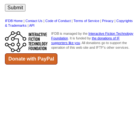
IFDB Home
|
Contact Us
|
Code of Conduct
|
Terms of Service
|
Privacy
|
Copyrights
& Trademarks
|
API
IFDB is managed by the
Interactive Fiction Technology
Foundation
. It is funded by
the donations of IF
supporters like you
. All donations go to support the
operation of this web site and IFTF's other services.