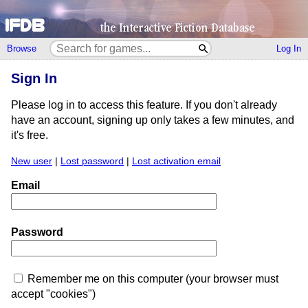
Browse
Log In
Sign In
Please log in to access this feature. If you don't already
have an account, signing up only takes a few minutes, and
it's free.
New user
|
Lost password
|
Lost activation email
Email
Password
Remember me on this computer (your browser must
accept "cookies")