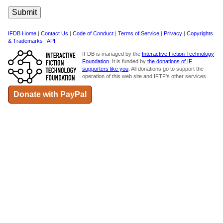
IFDB Home
|
Contact Us
|
Code of Conduct
|
Terms of Service
|
Privacy
|
Copyrights
& Trademarks
|
API
IFDB is managed by the
Interactive Fiction Technology
Foundation
. It is funded by
the donations of IF
supporters like you
. All donations go to support the
operation of this web site and IFTF's other services.