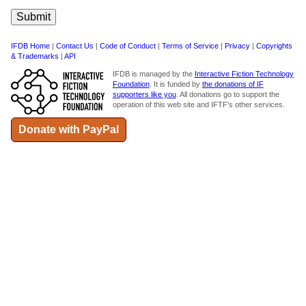
IFDB Home
|
Contact Us
|
Code of Conduct
|
Terms of Service
|
Privacy
|
Copyrights
& Trademarks
|
API
IFDB is managed by the
Interactive Fiction Technology
Foundation
. It is funded by
the donations of IF
supporters like you
. All donations go to support the
operation of this web site and IFTF's other services.