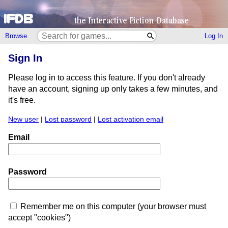
Browse
Log In
Sign In
Please log in to access this feature. If you don't already
have an account, signing up only takes a few minutes, and
it's free.
New user
|
Lost password
|
Lost activation email
Email
Password
Remember me on this computer (your browser must
accept "cookies")