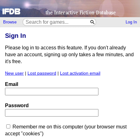
Browse
Log In
Sign In
Please log in to access this feature. If you don't already
have an account, signing up only takes a few minutes, and
it's free.
New user
|
Lost password
|
Lost activation email
Email
Password
Remember me on this computer (your browser must
accept "cookies")