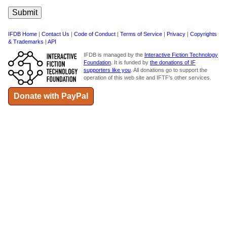
IFDB Home
|
Contact Us
|
Code of Conduct
|
Terms of Service
|
Privacy
|
Copyrights
& Trademarks
|
API
IFDB is managed by the
Interactive Fiction Technology
Foundation
. It is funded by
the donations of IF
supporters like you
. All donations go to support the
operation of this web site and IFTF's other services.