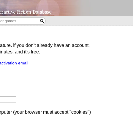
eature. If you don't already have an account,
utes, and it's free.
activation email
uter (your browser must accept "cookies")