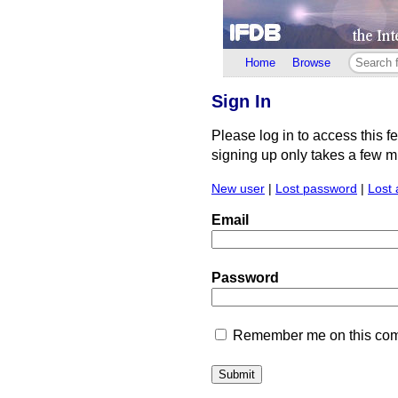
Home
Browse
Sign In
Please log in to access this f
signing up only takes a few min
New user
|
Lost password
|
Lost 
Email
Password
Remember me on this comp