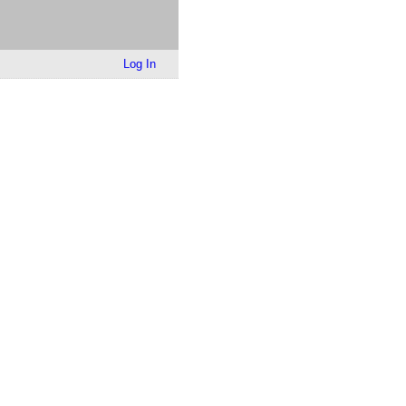
Log In