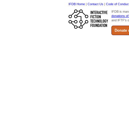
IFDB Home
|
Contact Us
|
Code of Conduc
IFDB is man
donations of
and IFTF's o