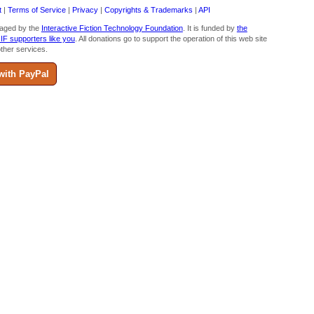
t
|
Terms of Service
|
Privacy
|
Copyrights & Trademarks
|
API
aged by the
Interactive Fiction Technology Foundation
. It is funded by
the
 IF supporters like you
. All donations go to support the operation of this web site
ther services.