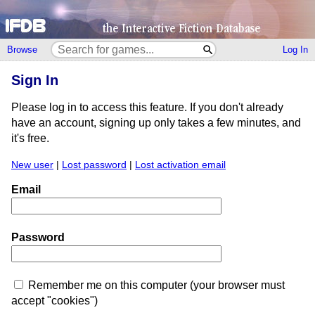
Browse
Log In
Sign In
Please log in to access this feature. If you don't already
have an account, signing up only takes a few minutes, and
it's free.
New user
|
Lost password
|
Lost activation email
Email
Password
Remember me on this computer (your browser must
accept "cookies")