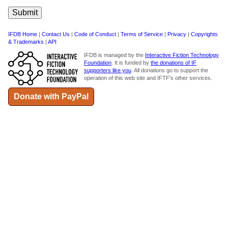
IFDB Home
|
Contact Us
|
Code of Conduct
|
Terms of Service
|
Privacy
|
Copyrights
& Trademarks
|
API
IFDB is managed by the
Interactive Fiction Technology
Foundation
. It is funded by
the donations of IF
supporters like you
. All donations go to support the
operation of this web site and IFTF's other services.