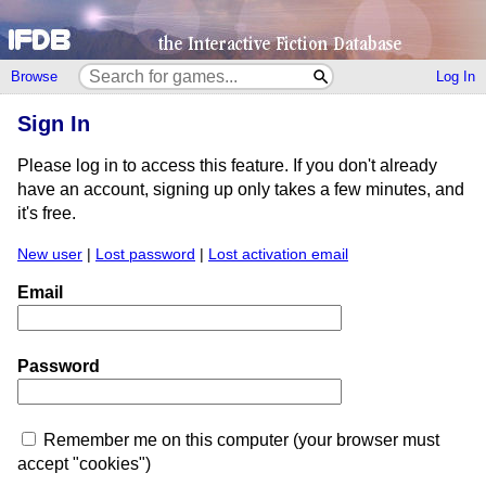
Browse
Log In
Sign In
Please log in to access this feature. If you don't already
have an account, signing up only takes a few minutes, and
it's free.
New user
|
Lost password
|
Lost activation email
Email
Password
Remember me on this computer (your browser must
accept "cookies")