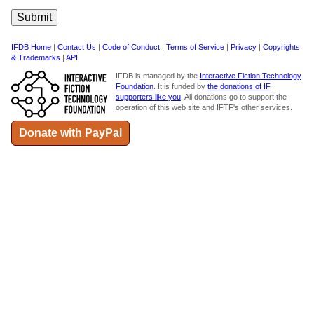
IFDB Home
|
Contact Us
|
Code of Conduct
|
Terms of Service
|
Privacy
|
Copyrights
& Trademarks
|
API
IFDB is managed by the
Interactive Fiction Technology
Foundation
. It is funded by
the donations of IF
supporters like you
. All donations go to support the
operation of this web site and IFTF's other services.