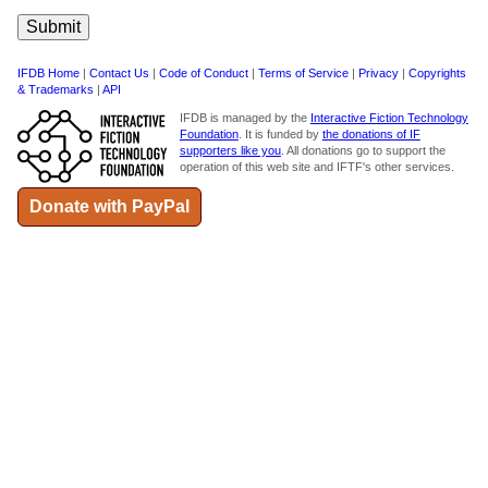
IFDB Home
|
Contact Us
|
Code of Conduct
|
Terms of Service
|
Privacy
|
Copyrights
& Trademarks
|
API
IFDB is managed by the
Interactive Fiction Technology
Foundation
. It is funded by
the donations of IF
supporters like you
. All donations go to support the
operation of this web site and IFTF's other services.