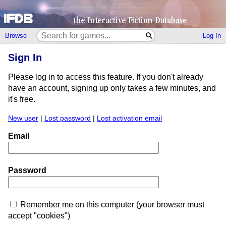
Browse
Log In
Sign In
Please log in to access this feature. If you don't already
have an account, signing up only takes a few minutes, and
it's free.
New user
|
Lost password
|
Lost activation email
Email
Password
Remember me on this computer (your browser must
accept "cookies")