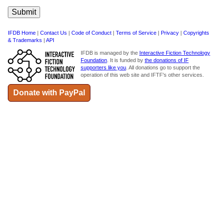
IFDB Home
|
Contact Us
|
Code of Conduct
|
Terms of Service
|
Privacy
|
Copyrights
& Trademarks
|
API
IFDB is managed by the
Interactive Fiction Technology
Foundation
. It is funded by
the donations of IF
supporters like you
. All donations go to support the
operation of this web site and IFTF's other services.