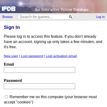
Browse
Log In
Sign In
Please log in to access this feature. If you don't already
have an account, signing up only takes a few minutes, and
it's free.
New user
|
Lost password
|
Lost activation email
Email
Password
Remember me on this computer (your browser must
accept "cookies")