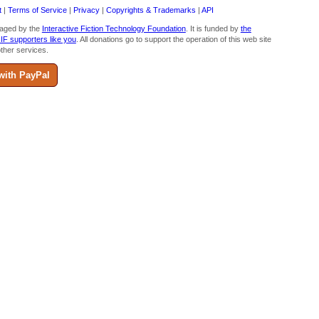
t
|
Terms of Service
|
Privacy
|
Copyrights & Trademarks
|
API
aged by the
Interactive Fiction Technology Foundation
. It is funded by
the
 IF supporters like you
. All donations go to support the operation of this web site
ther services.