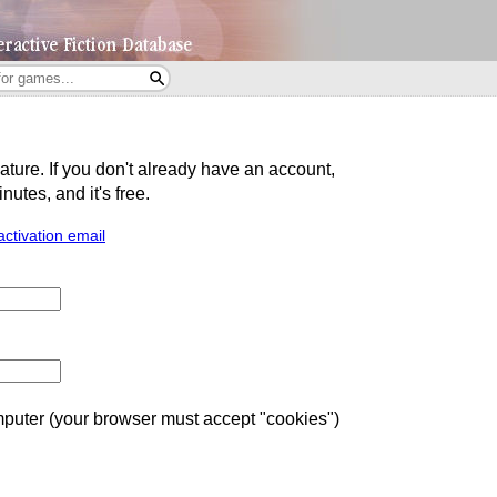
eature. If you don't already have an account,
utes, and it's free.
activation email
uter (your browser must accept "cookies")