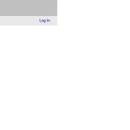
Log In