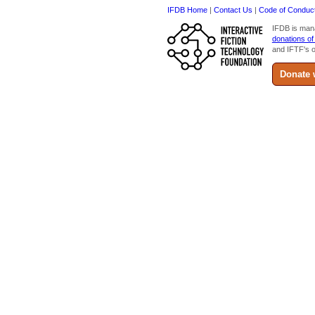
IFDB Home
|
Contact Us
|
Code of Conduc
IFDB is man
donations of
and IFTF's o