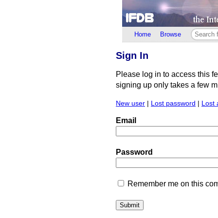
Home
Browse
Sign In
Please log in to access this f
signing up only takes a few min
New user
|
Lost password
|
Lost 
Email
Password
Remember me on this comp