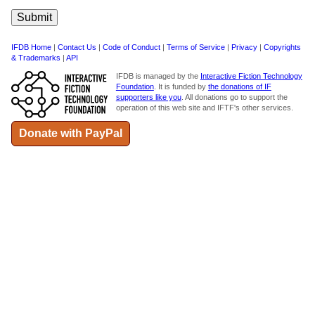
IFDB Home
|
Contact Us
|
Code of Conduct
|
Terms of Service
|
Privacy
|
Copyrights
& Trademarks
|
API
IFDB is managed by the
Interactive Fiction Technology
Foundation
. It is funded by
the donations of IF
supporters like you
. All donations go to support the
operation of this web site and IFTF's other services.