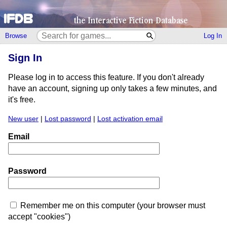
Browse
Log In
Sign In
Please log in to access this feature. If you don't already
have an account, signing up only takes a few minutes, and
it's free.
New user
|
Lost password
|
Lost activation email
Email
Password
Remember me on this computer (your browser must
accept "cookies")