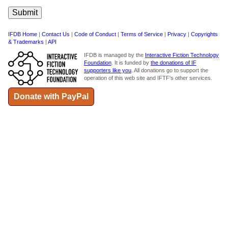
IFDB Home
|
Contact Us
|
Code of Conduct
|
Terms of Service
|
Privacy
|
Copyrights
& Trademarks
|
API
IFDB is managed by the
Interactive Fiction Technology
Foundation
. It is funded by
the donations of IF
supporters like you
. All donations go to support the
operation of this web site and IFTF's other services.