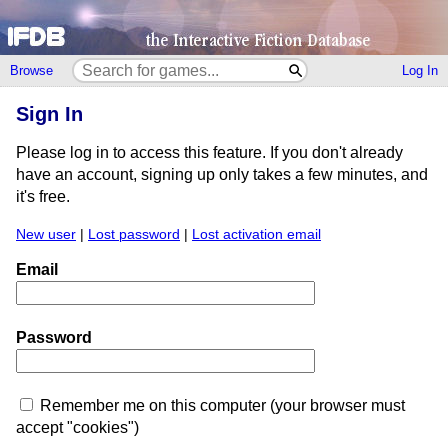
Browse
Log In
Sign In
Please log in to access this feature. If you don't already
have an account, signing up only takes a few minutes, and
it's free.
New user
|
Lost password
|
Lost activation email
Email
Password
Remember me on this computer (your browser must
accept "cookies")