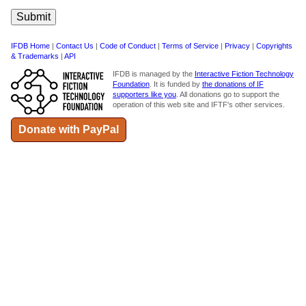
IFDB Home
|
Contact Us
|
Code of Conduct
|
Terms of Service
|
Privacy
|
Copyrights
& Trademarks
|
API
IFDB is managed by the
Interactive Fiction Technology
Foundation
. It is funded by
the donations of IF
supporters like you
. All donations go to support the
operation of this web site and IFTF's other services.