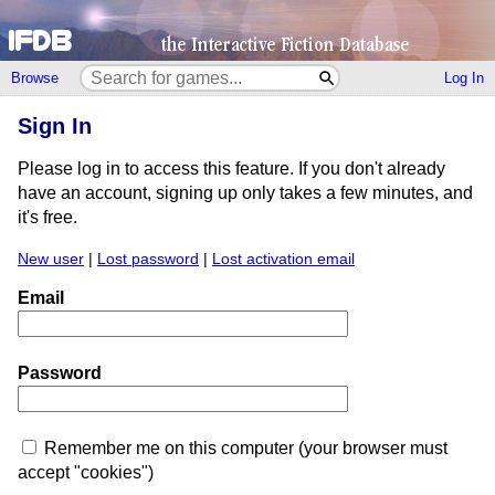
Browse
Log In
Sign In
Please log in to access this feature. If you don't already
have an account, signing up only takes a few minutes, and
it's free.
New user
|
Lost password
|
Lost activation email
Email
Password
Remember me on this computer (your browser must
accept "cookies")