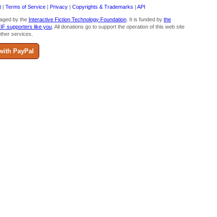
t
|
Terms of Service
|
Privacy
|
Copyrights & Trademarks
|
API
aged by the
Interactive Fiction Technology Foundation
. It is funded by
the
 IF supporters like you
. All donations go to support the operation of this web site
ther services.