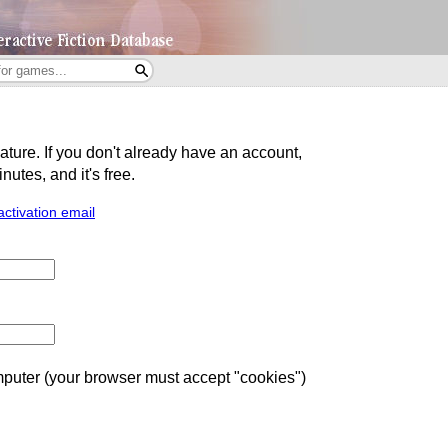
eature. If you don't already have an account,
utes, and it's free.
activation email
uter (your browser must accept "cookies")