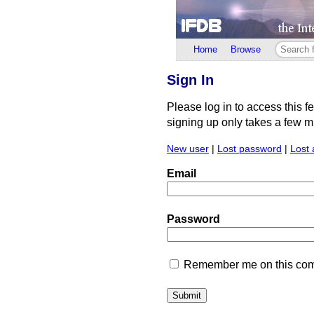
Home
Browse
Sign In
Please log in to access this f
signing up only takes a few min
New user
|
Lost password
|
Lost 
Email
Password
Remember me on this comp