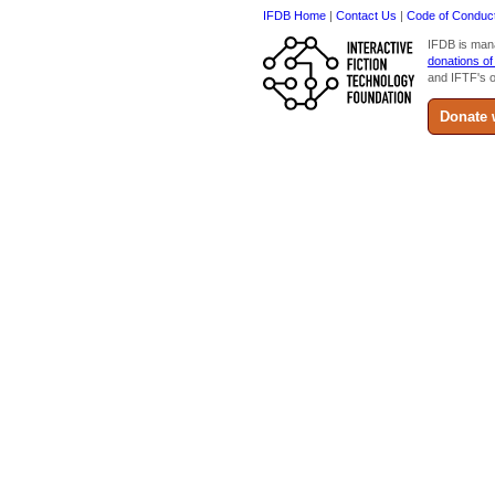
IFDB Home
|
Contact Us
|
Code of Conduc
IFDB is man
donations of
and IFTF's o