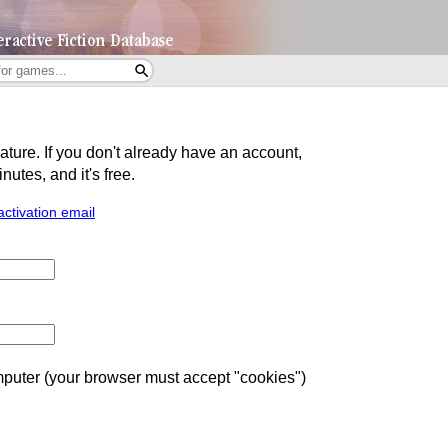
eature. If you don't already have an account,
utes, and it's free.
activation email
uter (your browser must accept "cookies")