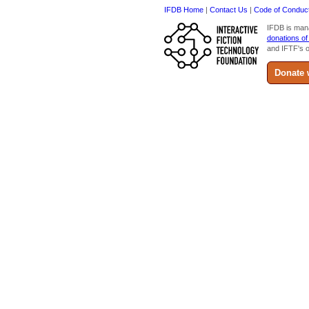
IFDB Home
|
Contact Us
|
Code of Conduc
IFDB is man
donations of
and IFTF's o