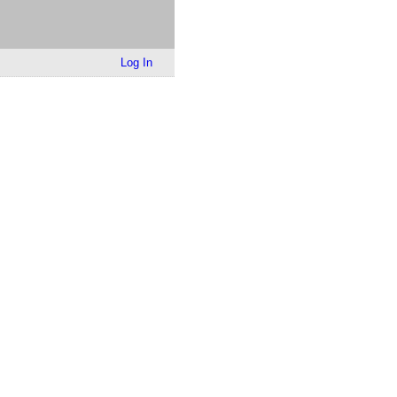
Log In