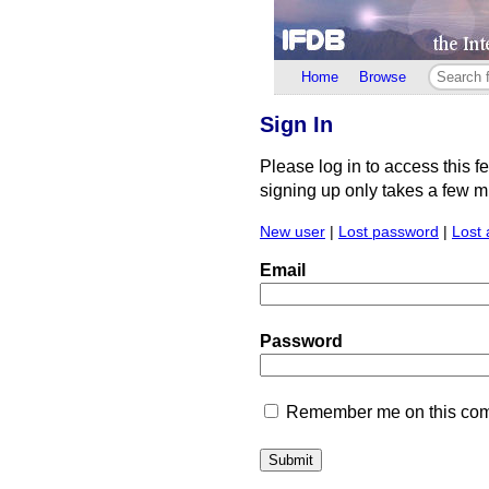
Home
Browse
Sign In
Please log in to access this f
signing up only takes a few min
New user
|
Lost password
|
Lost 
Email
Password
Remember me on this comp