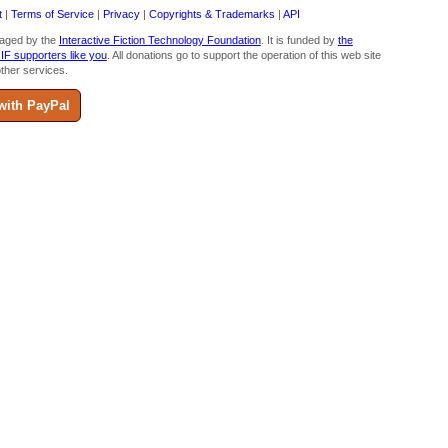
t
|
Terms of Service
|
Privacy
|
Copyrights & Trademarks
|
API
aged by the
Interactive Fiction Technology Foundation
. It is funded by
the
 IF supporters like you
. All donations go to support the operation of this web site
ther services.