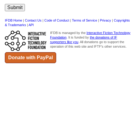
IFDB Home
|
Contact Us
|
Code of Conduct
|
Terms of Service
|
Privacy
|
Copyrights
& Trademarks
|
API
IFDB is managed by the
Interactive Fiction Technology
Foundation
. It is funded by
the donations of IF
supporters like you
. All donations go to support the
operation of this web site and IFTF's other services.