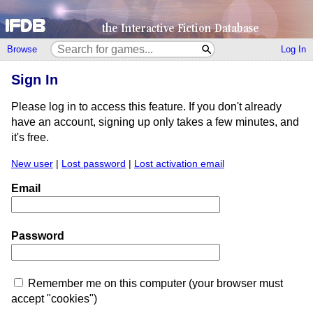
Browse
Log In
Sign In
Please log in to access this feature. If you don't already
have an account, signing up only takes a few minutes, and
it's free.
New user
|
Lost password
|
Lost activation email
Email
Password
Remember me on this computer (your browser must
accept "cookies")