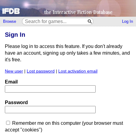
Browse
Log In
Sign In
Please log in to access this feature. If you don't already
have an account, signing up only takes a few minutes, and
it's free.
New user
|
Lost password
|
Lost activation email
Email
Password
Remember me on this computer (your browser must
accept "cookies")