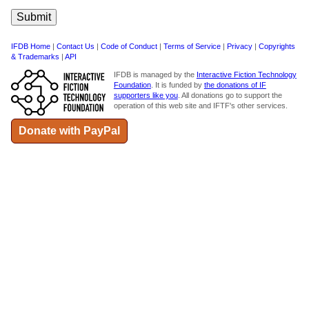
IFDB Home
|
Contact Us
|
Code of Conduct
|
Terms of Service
|
Privacy
|
Copyrights
& Trademarks
|
API
IFDB is managed by the
Interactive Fiction Technology
Foundation
. It is funded by
the donations of IF
supporters like you
. All donations go to support the
operation of this web site and IFTF's other services.