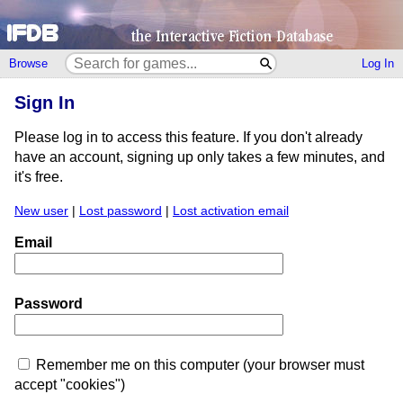
Browse
Log In
Sign In
Please log in to access this feature. If you don't already
have an account, signing up only takes a few minutes, and
it's free.
New user
|
Lost password
|
Lost activation email
Email
Password
Remember me on this computer (your browser must
accept "cookies")