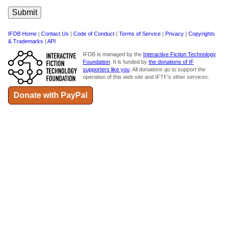
IFDB Home
|
Contact Us
|
Code of Conduct
|
Terms of Service
|
Privacy
|
Copyrights
& Trademarks
|
API
IFDB is managed by the
Interactive Fiction Technology
Foundation
. It is funded by
the donations of IF
supporters like you
. All donations go to support the
operation of this web site and IFTF's other services.