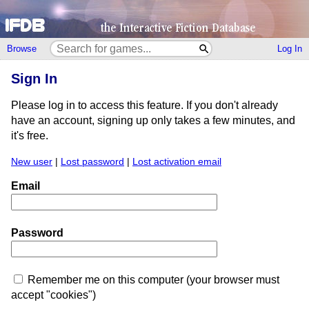
Browse
Log In
Sign In
Please log in to access this feature. If you don't already
have an account, signing up only takes a few minutes, and
it's free.
New user
|
Lost password
|
Lost activation email
Email
Password
Remember me on this computer (your browser must
accept "cookies")