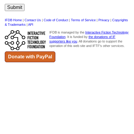
IFDB Home
|
Contact Us
|
Code of Conduct
|
Terms of Service
|
Privacy
|
Copyrights
& Trademarks
|
API
IFDB is managed by the
Interactive Fiction Technology
Foundation
. It is funded by
the donations of IF
supporters like you
. All donations go to support the
operation of this web site and IFTF's other services.