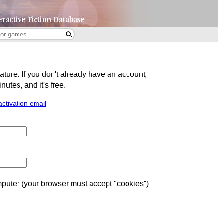
eature. If you don't already have an account,
utes, and it's free.
activation email
uter (your browser must accept "cookies")