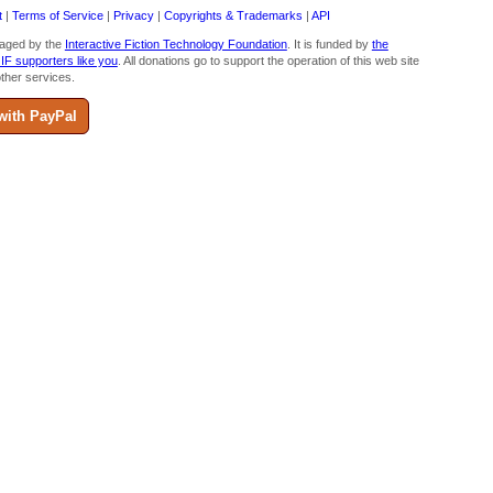
t
|
Terms of Service
|
Privacy
|
Copyrights & Trademarks
|
API
aged by the
Interactive Fiction Technology Foundation
. It is funded by
the
 IF supporters like you
. All donations go to support the operation of this web site
ther services.