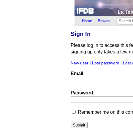
Home
Browse
Sign In
Please log in to access this f
signing up only takes a few min
New user
|
Lost password
|
Lost 
Email
Password
Remember me on this comp