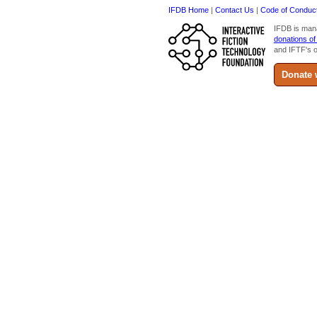
IFDB Home
|
Contact Us
|
Code of Conduc
IFDB is man
donations of
and IFTF's o