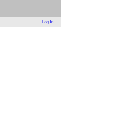
Log In