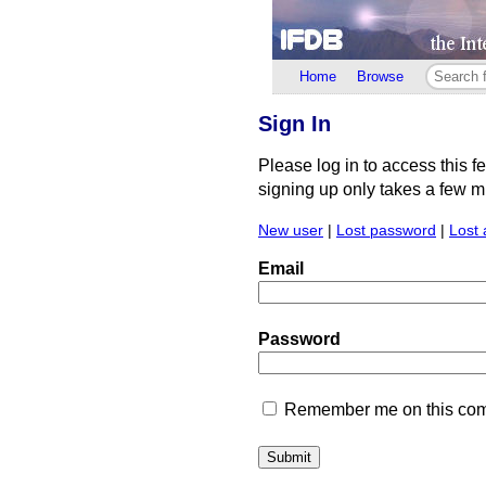
Home
Browse
Sign In
Please log in to access this f
signing up only takes a few min
New user
|
Lost password
|
Lost 
Email
Password
Remember me on this comp