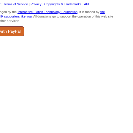
t
|
Terms of Service
|
Privacy
|
Copyrights & Trademarks
|
API
aged by the
Interactive Fiction Technology Foundation
. It is funded by
the
 IF supporters like you
. All donations go to support the operation of this web site
ther services.