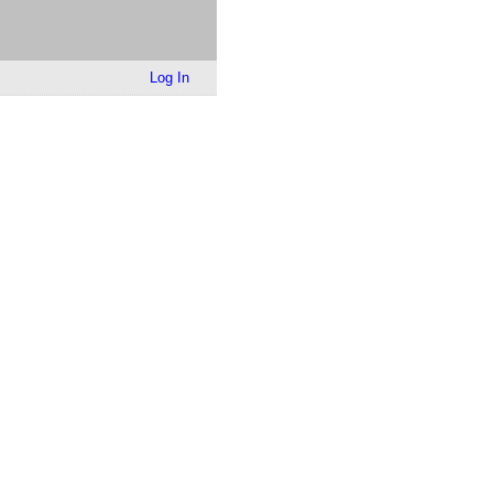
Log In