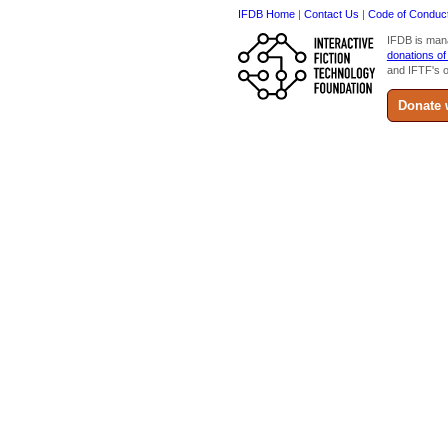
IFDB Home
|
Contact Us
|
Code of Conduc
IFDB is man
donations of
and IFTF's o