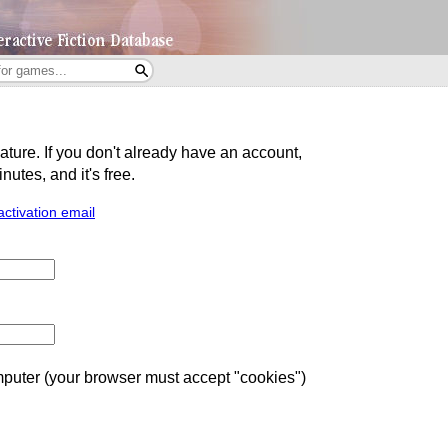
eature. If you don't already have an account,
utes, and it's free.
activation email
uter (your browser must accept "cookies")