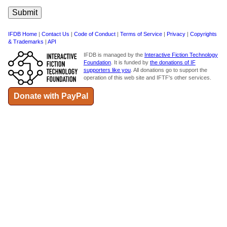
IFDB Home
|
Contact Us
|
Code of Conduct
|
Terms of Service
|
Privacy
|
Copyrights
& Trademarks
|
API
IFDB is managed by the
Interactive Fiction Technology
Foundation
. It is funded by
the donations of IF
supporters like you
. All donations go to support the
operation of this web site and IFTF's other services.