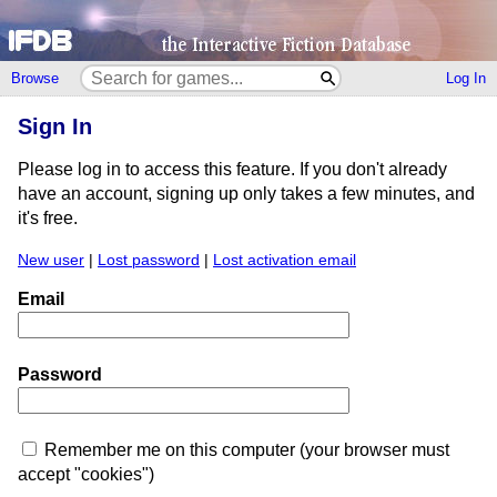
Browse
Log In
Sign In
Please log in to access this feature. If you don't already
have an account, signing up only takes a few minutes, and
it's free.
New user
|
Lost password
|
Lost activation email
Email
Password
Remember me on this computer (your browser must
accept "cookies")