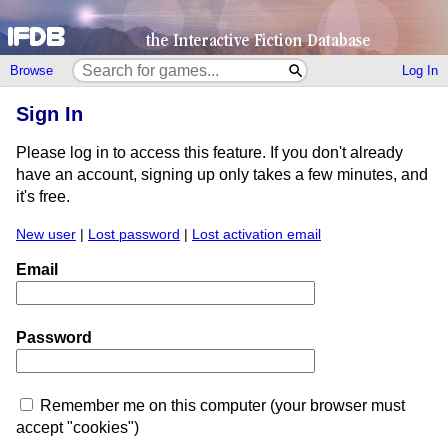
Browse
Log In
Sign In
Please log in to access this feature. If you don't already
have an account, signing up only takes a few minutes, and
it's free.
New user
|
Lost password
|
Lost activation email
Email
Password
Remember me on this computer (your browser must
accept "cookies")