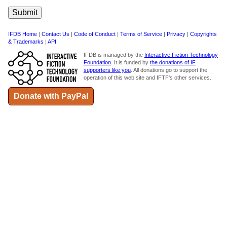
IFDB Home
|
Contact Us
|
Code of Conduct
|
Terms of Service
|
Privacy
|
Copyrights
& Trademarks
|
API
IFDB is managed by the
Interactive Fiction Technology
Foundation
. It is funded by
the donations of IF
supporters like you
. All donations go to support the
operation of this web site and IFTF's other services.