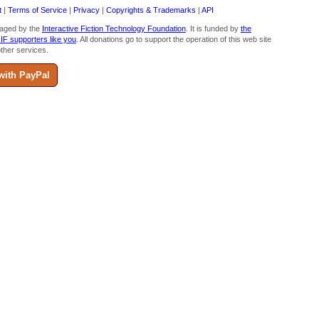
t
|
Terms of Service
|
Privacy
|
Copyrights & Trademarks
|
API
aged by the
Interactive Fiction Technology Foundation
. It is funded by
the
 IF supporters like you
. All donations go to support the operation of this web site
ther services.