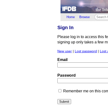
Home
Browse
Sign In
Please log in to access this f
signing up only takes a few min
New user
|
Lost password
|
Lost 
Email
Password
Remember me on this comp