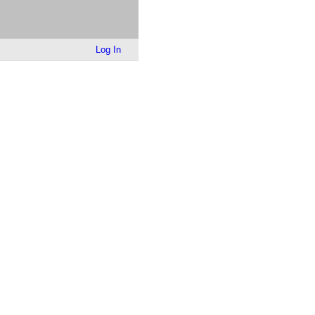
Log In