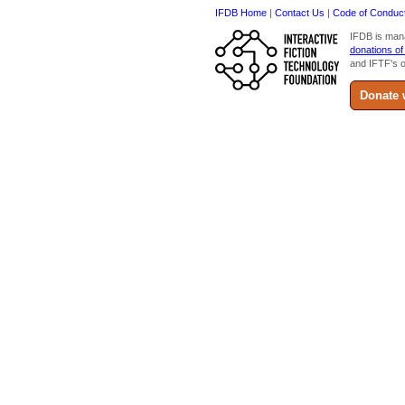
IFDB Home
|
Contact Us
|
Code of Conduc
IFDB is man
donations of
and IFTF's o