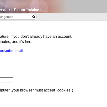
eature. If you don't already have an account,
utes, and it's free.
activation email
uter (your browser must accept "cookies")