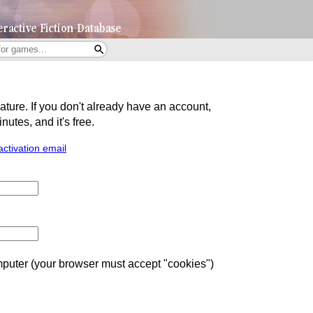
eature. If you don't already have an account,
utes, and it's free.
activation email
uter (your browser must accept "cookies")