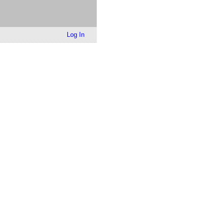
Log In