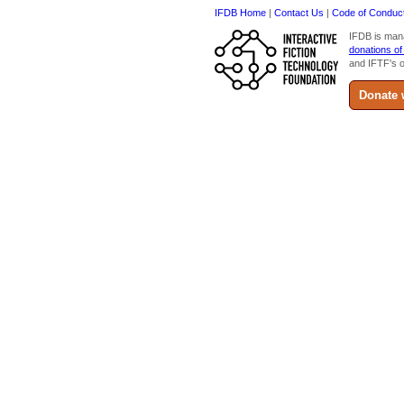
IFDB Home
|
Contact Us
|
Code of Conduc
IFDB is man
donations of
and IFTF's o