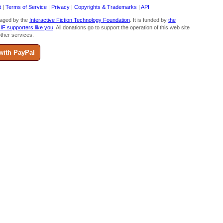
t
|
Terms of Service
|
Privacy
|
Copyrights & Trademarks
|
API
aged by the
Interactive Fiction Technology Foundation
. It is funded by
the
 IF supporters like you
. All donations go to support the operation of this web site
ther services.