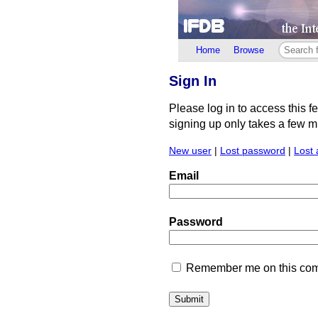
Home
Browse
Sign In
Please log in to access this f
signing up only takes a few min
New user
|
Lost password
|
Lost 
Email
Password
Remember me on this comp