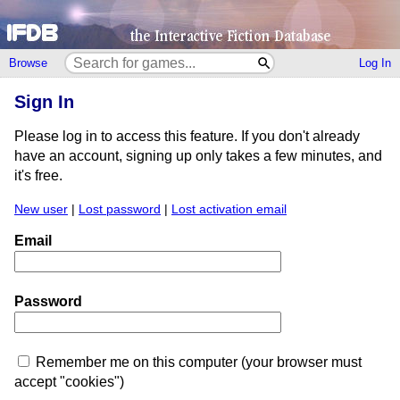
Browse
Log In
Sign In
Please log in to access this feature. If you don't already
have an account, signing up only takes a few minutes, and
it's free.
New user
|
Lost password
|
Lost activation email
Email
Password
Remember me on this computer (your browser must
accept "cookies")