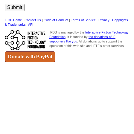
IFDB Home
|
Contact Us
|
Code of Conduct
|
Terms of Service
|
Privacy
|
Copyrights
& Trademarks
|
API
IFDB is managed by the
Interactive Fiction Technology
Foundation
. It is funded by
the donations of IF
supporters like you
. All donations go to support the
operation of this web site and IFTF's other services.