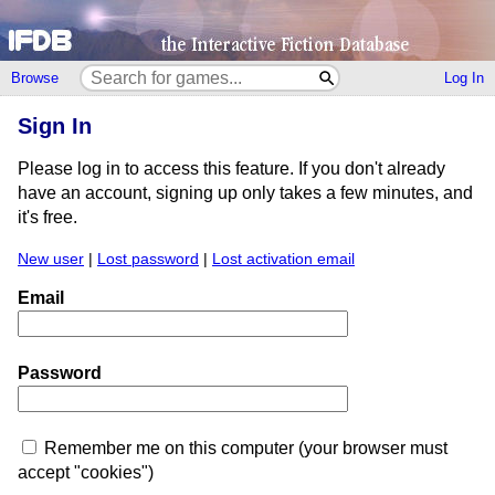
Browse
Log In
Sign In
Please log in to access this feature. If you don't already
have an account, signing up only takes a few minutes, and
it's free.
New user
|
Lost password
|
Lost activation email
Email
Password
Remember me on this computer (your browser must
accept "cookies")