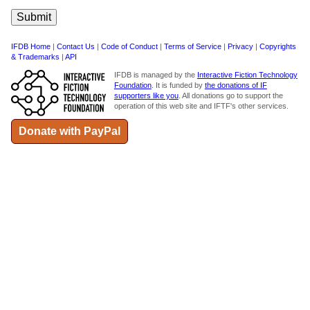
IFDB Home
|
Contact Us
|
Code of Conduct
|
Terms of Service
|
Privacy
|
Copyrights
& Trademarks
|
API
IFDB is managed by the
Interactive Fiction Technology
Foundation
. It is funded by
the donations of IF
supporters like you
. All donations go to support the
operation of this web site and IFTF's other services.