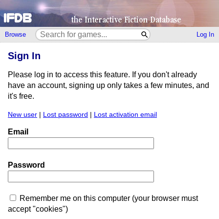
Browse
Log In
Sign In
Please log in to access this feature. If you don't already
have an account, signing up only takes a few minutes, and
it's free.
New user
|
Lost password
|
Lost activation email
Email
Password
Remember me on this computer (your browser must
accept "cookies")