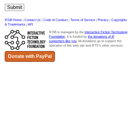
IFDB Home
|
Contact Us
|
Code of Conduct
|
Terms of Service
|
Privacy
|
Copyrights
& Trademarks
|
API
IFDB is managed by the
Interactive Fiction Technology
Foundation
. It is funded by
the donations of IF
supporters like you
. All donations go to support the
operation of this web site and IFTF's other services.