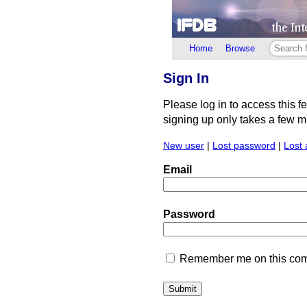
Home
Browse
Sign In
Please log in to access this f
signing up only takes a few min
New user
|
Lost password
|
Lost 
Email
Password
Remember me on this comp