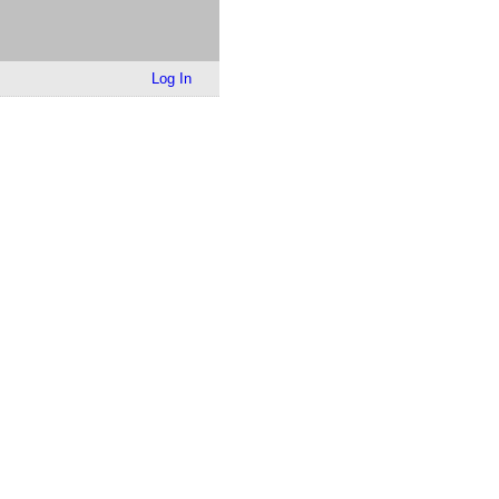
Log In