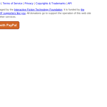
t
|
Terms of Service
|
Privacy
|
Copyrights & Trademarks
|
API
aged by the
Interactive Fiction Technology Foundation
. It is funded by
the
 IF supporters like you
. All donations go to support the operation of this web site
ther services.