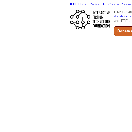
IFDB Home
|
Contact Us
|
Code of Conduc
IFDB is man
donations of
and IFTF's o