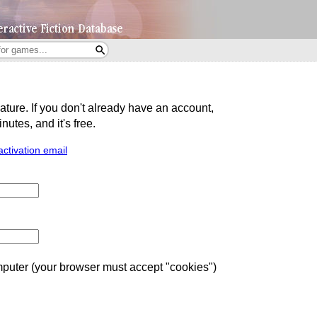
eature. If you don't already have an account,
utes, and it's free.
activation email
uter (your browser must accept "cookies")