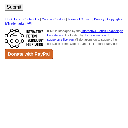
IFDB Home
|
Contact Us
|
Code of Conduct
|
Terms of Service
|
Privacy
|
Copyrights
& Trademarks
|
API
IFDB is managed by the
Interactive Fiction Technology
Foundation
. It is funded by
the donations of IF
supporters like you
. All donations go to support the
operation of this web site and IFTF's other services.