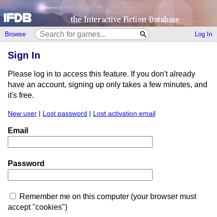
Browse
Log In
Sign In
Please log in to access this feature. If you don't already
have an account, signing up only takes a few minutes, and
it's free.
New user
|
Lost password
|
Lost activation email
Email
Password
Remember me on this computer (your browser must
accept "cookies")