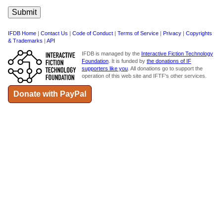
IFDB Home
|
Contact Us
|
Code of Conduct
|
Terms of Service
|
Privacy
|
Copyrights
& Trademarks
|
API
IFDB is managed by the
Interactive Fiction Technology
Foundation
. It is funded by
the donations of IF
supporters like you
. All donations go to support the
operation of this web site and IFTF's other services.