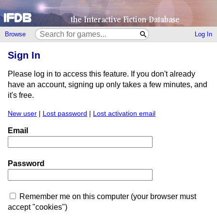
Browse
Log In
Sign In
Please log in to access this feature. If you don't already
have an account, signing up only takes a few minutes, and
it's free.
New user
|
Lost password
|
Lost activation email
Email
Password
Remember me on this computer (your browser must
accept "cookies")