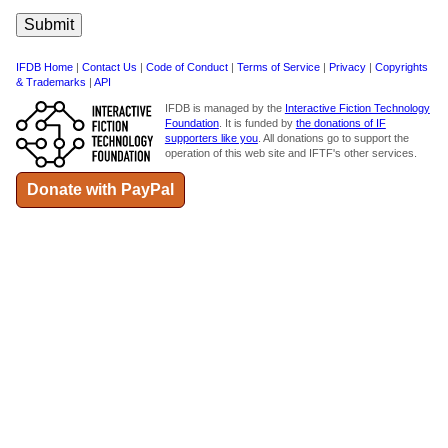
IFDB Home
|
Contact Us
|
Code of Conduct
|
Terms of Service
|
Privacy
|
Copyrights
& Trademarks
|
API
IFDB is managed by the
Interactive Fiction Technology
Foundation
. It is funded by
the donations of IF
supporters like you
. All donations go to support the
operation of this web site and IFTF's other services.