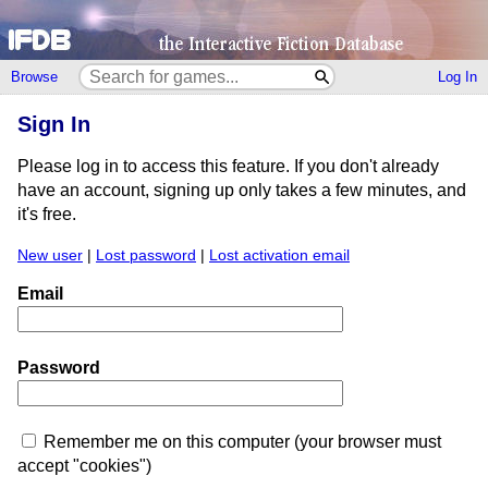
Browse
Log In
Sign In
Please log in to access this feature. If you don't already
have an account, signing up only takes a few minutes, and
it's free.
New user
|
Lost password
|
Lost activation email
Email
Password
Remember me on this computer (your browser must
accept "cookies")