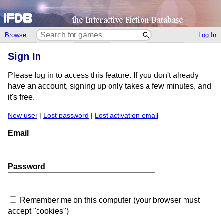
Browse
Log In
Sign In
Please log in to access this feature. If you don't already
have an account, signing up only takes a few minutes, and
it's free.
New user
|
Lost password
|
Lost activation email
Email
Password
Remember me on this computer (your browser must
accept "cookies")