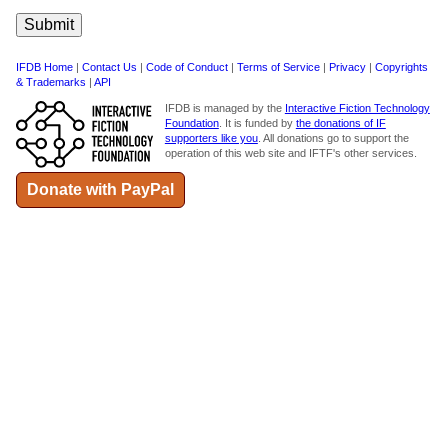
IFDB Home
|
Contact Us
|
Code of Conduct
|
Terms of Service
|
Privacy
|
Copyrights
& Trademarks
|
API
IFDB is managed by the
Interactive Fiction Technology
Foundation
. It is funded by
the donations of IF
supporters like you
. All donations go to support the
operation of this web site and IFTF's other services.