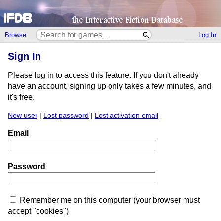
Browse
Log In
Sign In
Please log in to access this feature. If you don't already
have an account, signing up only takes a few minutes, and
it's free.
New user
|
Lost password
|
Lost activation email
Email
Password
Remember me on this computer (your browser must
accept "cookies")