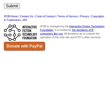
IFDB Home
|
Contact Us
|
Code of Conduct
|
Terms of Service
|
Privacy
|
Copyrights
& Trademarks
|
API
IFDB is managed by the
Interactive Fiction Technology
Foundation
. It is funded by
the donations of IF
supporters like you
. All donations go to support the
operation of this web site and IFTF's other services.