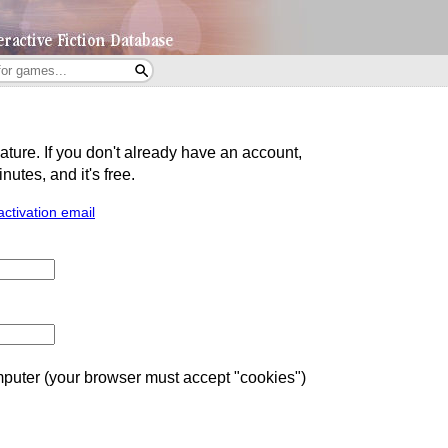
eature. If you don't already have an account,
utes, and it's free.
activation email
uter (your browser must accept "cookies")