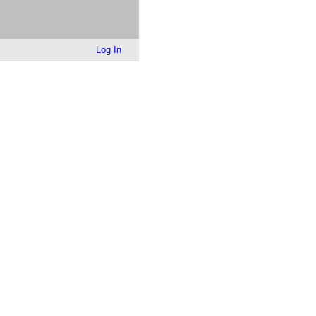
Log In