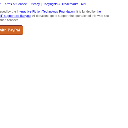
t
|
Terms of Service
|
Privacy
|
Copyrights & Trademarks
|
API
aged by the
Interactive Fiction Technology Foundation
. It is funded by
the
 IF supporters like you
. All donations go to support the operation of this web site
ther services.