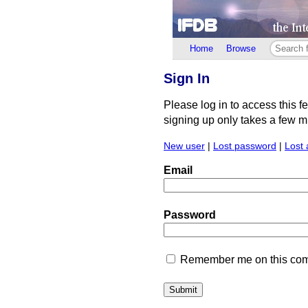
Home
Browse
Sign In
Please log in to access this f
signing up only takes a few min
New user
|
Lost password
|
Lost 
Email
Password
Remember me on this comp