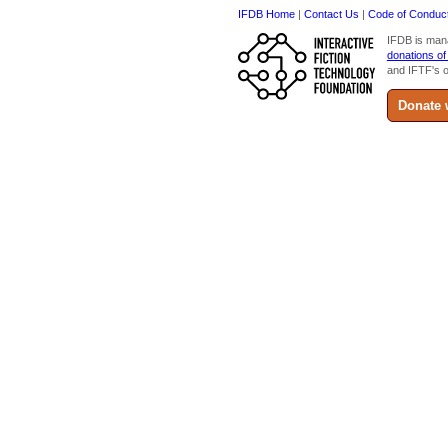
IFDB Home
|
Contact Us
|
Code of Conduc
IFDB is man
donations of
and IFTF's o