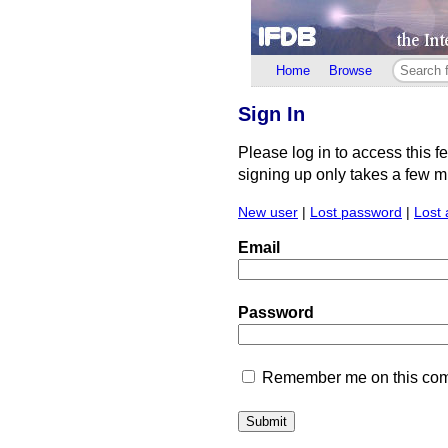
Home
Browse
Sign In
Please log in to access this f
signing up only takes a few min
New user
|
Lost password
|
Lost 
Email
Password
Remember me on this comp