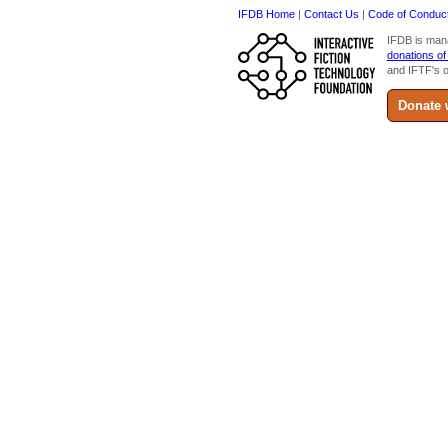
IFDB Home
|
Contact Us
|
Code of Conduc
IFDB is man
donations of
and IFTF's o