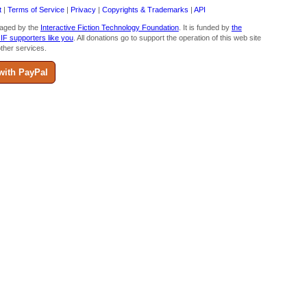
t
|
Terms of Service
|
Privacy
|
Copyrights & Trademarks
|
API
aged by the
Interactive Fiction Technology Foundation
. It is funded by
the
 IF supporters like you
. All donations go to support the operation of this web site
ther services.