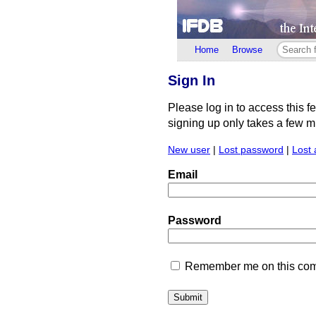
Home
Browse
Sign In
Please log in to access this f
signing up only takes a few min
New user
|
Lost password
|
Lost 
Email
Password
Remember me on this comp