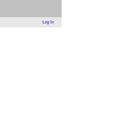
Log In