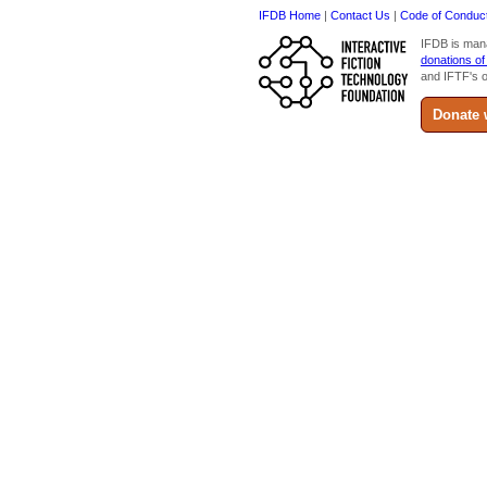
IFDB Home
|
Contact Us
|
Code of Conduc
IFDB is man
donations of
and IFTF's o