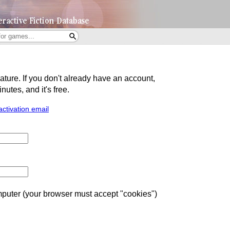
eature. If you don't already have an account,
utes, and it's free.
activation email
uter (your browser must accept "cookies")