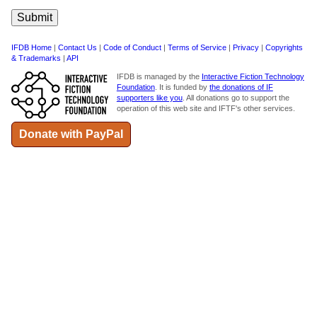
IFDB Home
|
Contact Us
|
Code of Conduct
|
Terms of Service
|
Privacy
|
Copyrights
& Trademarks
|
API
IFDB is managed by the
Interactive Fiction Technology
Foundation
. It is funded by
the donations of IF
supporters like you
. All donations go to support the
operation of this web site and IFTF's other services.