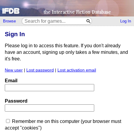
Browse
Log In
Sign In
Please log in to access this feature. If you don't already
have an account, signing up only takes a few minutes, and
it's free.
New user
|
Lost password
|
Lost activation email
Email
Password
Remember me on this computer (your browser must
accept "cookies")