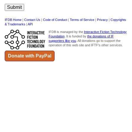
IFDB Home
|
Contact Us
|
Code of Conduct
|
Terms of Service
|
Privacy
|
Copyrights
& Trademarks
|
API
IFDB is managed by the
Interactive Fiction Technology
Foundation
. It is funded by
the donations of IF
supporters like you
. All donations go to support the
operation of this web site and IFTF's other services.