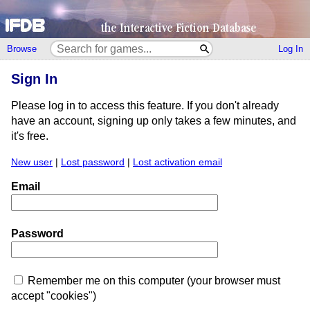
Browse
Log In
Sign In
Please log in to access this feature. If you don't already
have an account, signing up only takes a few minutes, and
it's free.
New user
|
Lost password
|
Lost activation email
Email
Password
Remember me on this computer (your browser must
accept "cookies")