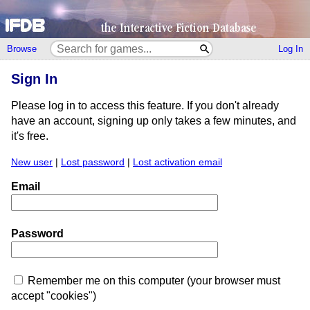
Browse
Log In
Sign In
Please log in to access this feature. If you don't already
have an account, signing up only takes a few minutes, and
it's free.
New user
|
Lost password
|
Lost activation email
Email
Password
Remember me on this computer (your browser must
accept "cookies")