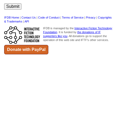
IFDB Home
|
Contact Us
|
Code of Conduct
|
Terms of Service
|
Privacy
|
Copyrights
& Trademarks
|
API
IFDB is managed by the
Interactive Fiction Technology
Foundation
. It is funded by
the donations of IF
supporters like you
. All donations go to support the
operation of this web site and IFTF's other services.