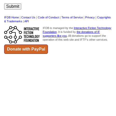
IFDB Home
|
Contact Us
|
Code of Conduct
|
Terms of Service
|
Privacy
|
Copyrights
& Trademarks
|
API
IFDB is managed by the
Interactive Fiction Technology
Foundation
. It is funded by
the donations of IF
supporters like you
. All donations go to support the
operation of this web site and IFTF's other services.