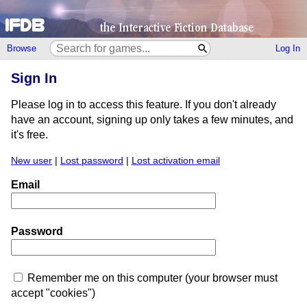
Browse
Log In
Sign In
Please log in to access this feature. If you don't already
have an account, signing up only takes a few minutes, and
it's free.
New user
|
Lost password
|
Lost activation email
Email
Password
Remember me on this computer (your browser must
accept "cookies")