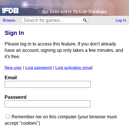
Browse
Log In
Sign In
Please log in to access this feature. If you don't already
have an account, signing up only takes a few minutes, and
it's free.
New user
|
Lost password
|
Lost activation email
Email
Password
Remember me on this computer (your browser must
accept "cookies")