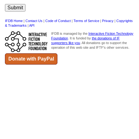
IFDB Home
|
Contact Us
|
Code of Conduct
|
Terms of Service
|
Privacy
|
Copyrights
& Trademarks
|
API
IFDB is managed by the
Interactive Fiction Technology
Foundation
. It is funded by
the donations of IF
supporters like you
. All donations go to support the
operation of this web site and IFTF's other services.