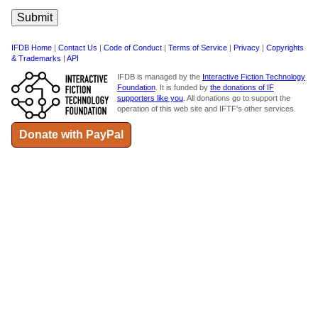
IFDB Home
|
Contact Us
|
Code of Conduct
|
Terms of Service
|
Privacy
|
Copyrights
& Trademarks
|
API
IFDB is managed by the
Interactive Fiction Technology
Foundation
. It is funded by
the donations of IF
supporters like you
. All donations go to support the
operation of this web site and IFTF's other services.