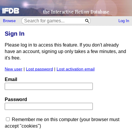
Browse
Log In
Sign In
Please log in to access this feature. If you don't already
have an account, signing up only takes a few minutes, and
it's free.
New user
|
Lost password
|
Lost activation email
Email
Password
Remember me on this computer (your browser must
accept "cookies")