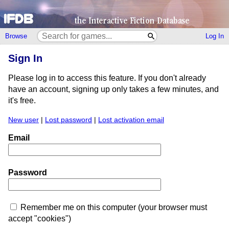
Browse
Log In
Sign In
Please log in to access this feature. If you don't already
have an account, signing up only takes a few minutes, and
it's free.
New user
|
Lost password
|
Lost activation email
Email
Password
Remember me on this computer (your browser must
accept "cookies")