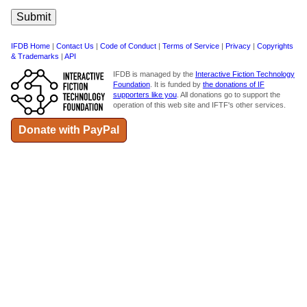
IFDB Home
|
Contact Us
|
Code of Conduct
|
Terms of Service
|
Privacy
|
Copyrights
& Trademarks
|
API
IFDB is managed by the
Interactive Fiction Technology
Foundation
. It is funded by
the donations of IF
supporters like you
. All donations go to support the
operation of this web site and IFTF's other services.